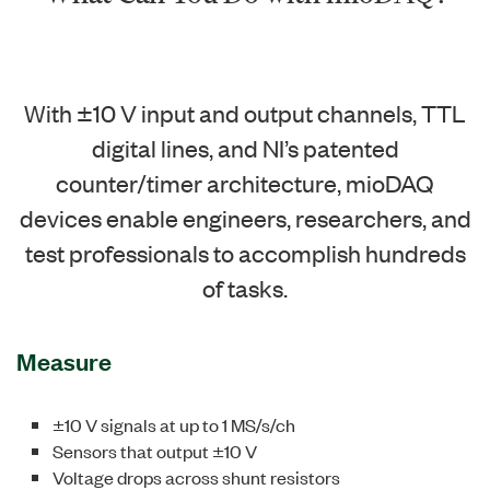
With ±10 V input and output channels, TTL
digital lines, and NI’s patented
counter/timer architecture, mioDAQ
devices enable engineers, researchers, and
test professionals to accomplish hundreds
of tasks.
Measure
±10 V signals at up to 1 MS/s/ch
Sensors that output ±10 V
Voltage drops across shunt resistors