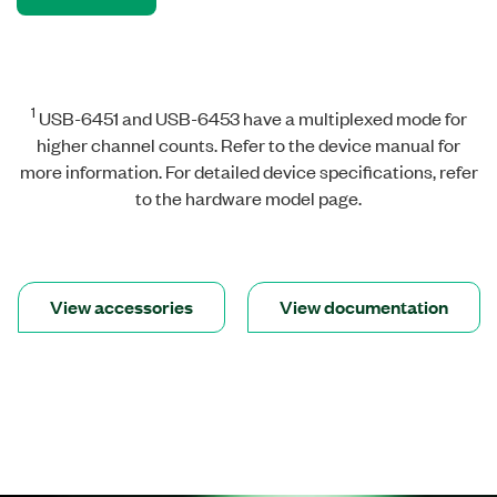
1
USB-6451 and USB-6453 have a multiplexed mode for
higher channel counts. Refer to the device manual for
more information. For detailed device specifications, refer
to the hardware model page.
View accessories
View documentation