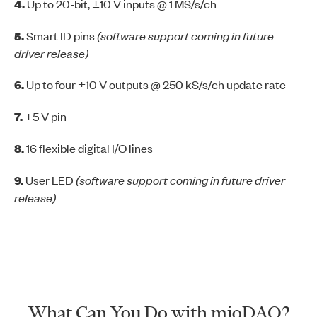
4.
Up to 20-bit, ±10 V inputs @ 1 MS/s/ch
5.
Smart ID pins
(software support coming in future
driver release)
6.
Up to four ±10 V outputs @ 250 kS/s/ch update rate
7.
+5 V pin
8.
16 flexible digital I/O lines
9.
User LED
(software support coming in future driver
release)
What Can You Do with mioDAQ?