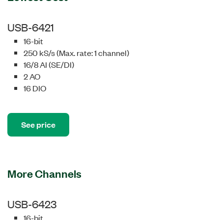
USB-6421
16-bit
250 kS/s (Max. rate: 1 channel)
16/8 AI (SE/DI)
2 AO
16 DIO
See price
More Channels
USB-6423
16-bit