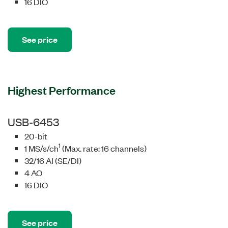
16 DIO
See price
Highest Performance
USB-6453
20-bit
1
1 MS/s/ch
(Max. rate: 16 channels)
32/16 AI (SE/DI)
4 AO
16 DIO
See price