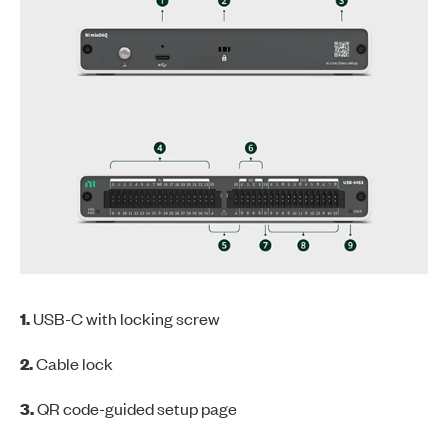
1.
USB-C with locking screw
2.
Cable lock
3.
QR code-guided setup page