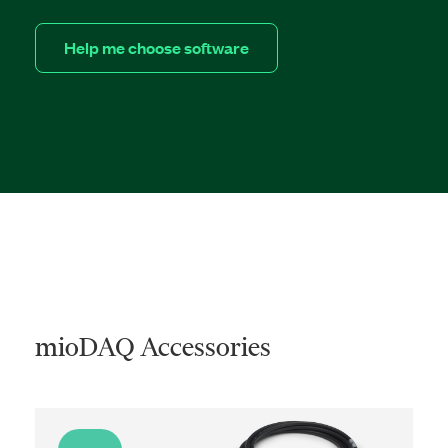
Help me choose software
mioDAQ Accessories