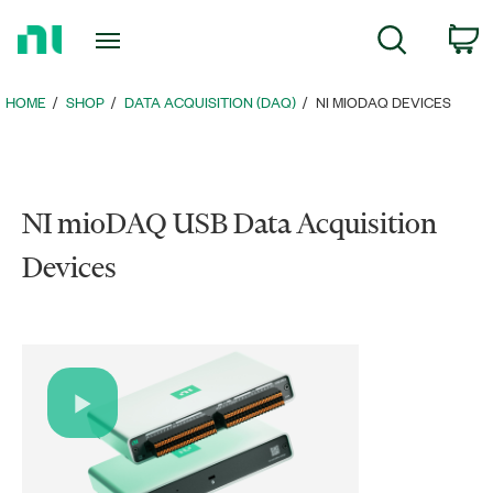
Return
c
Search
to
Home
Page
HOME
SHOP
DATA ACQUISITION (DAQ)
NI MIODAQ DEVICES
NI mioDAQ USB Data Acquisition
Devices
Play
Video