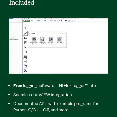
Included
Free
logging software—NI FlexLogger™ Lite
Seamless LabVIEW integration
Documented APIs with example programs for
Python, C/C++, C#, and more