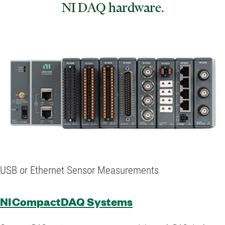
NI DAQ hardware.
USB or Ethernet Sensor Measurements
NI CompactDAQ Systems