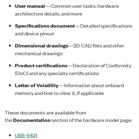
User manual
—Common user tasks, hardware
architecture details, and more
Specifications document
—Detailed specifications
and device pinout
Dimensional drawings
—2D CAD files and other
mechanical drawings
Product certifications
—Declaration of Conformity
(DoC) and any specialty certifications
Letter of Volatility
—Information about onboard
memory and how to clear it, if applicable
These documents are available from
the
Documentation
section of the hardware model page.
USB-6421