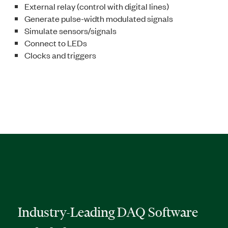
External relay (control with digital lines)
Generate pulse-width modulated signals
Simulate sensors/signals
Connect to LEDs
Clocks and triggers
Industry-Leading DAQ Software