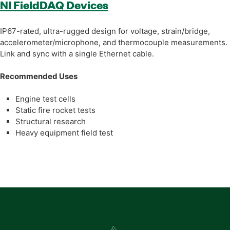
NI FieldDAQ Devices
IP67-rated, ultra-rugged design for voltage, strain/bridge,
accelerometer/microphone, and thermocouple measurements.
Link and sync with a single Ethernet cable.
Recommended Uses
Engine test cells
Static fire rocket tests
Structural research
Heavy equipment field test