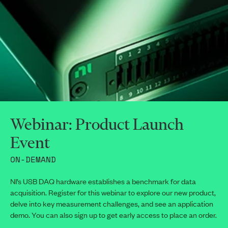
Webinar: Product Launch
Event
ON-DEMAND
NI’s USB DAQ hardware establishes a benchmark for data
acquisition. Register for this webinar to explore our new product,
delve into key measurement challenges, and see an application
demo. You can also sign up to get early access to place an order.