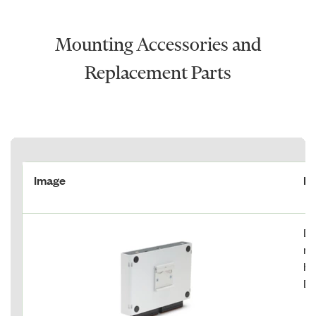
Mounting Accessories and
Replacement Parts
Image
De
DI
mi
ho
DI