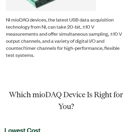
NI mioDAQ devices, the latest USB data acquisition
technology from NI, can take 20-bit, ±10 V
measurements and offer simultaneous sampling, ±10 V
output channels, and a variety of digital I/O and
counter/timer channels for high-performance, flexible
test systems.
Which mioDAQ Device Is Right for
You?
Lowest Cost