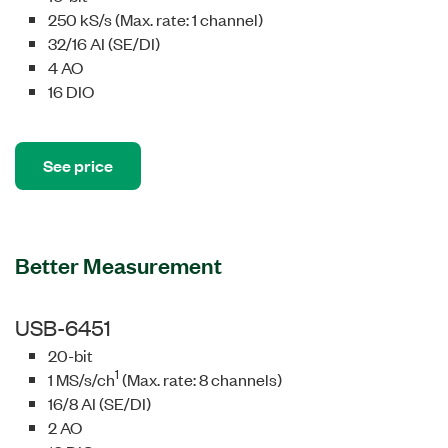
250 kS/s (Max. rate: 1 channel)
32/16 AI (SE/DI)
4 AO
16 DIO
See price
Better Measurement
USB-6451
20-bit
1
1 MS/s/ch
(Max. rate: 8 channels)
16/8 AI (SE/DI)
2 AO