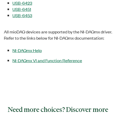
USB-6423
USB-6451
USB-6453
All mioDAQ devices are supported by the NI-DAQmx driver.
Refer to the links below for NI-DAQmx documentation:
NI-DAQmx Help
NI-DAQmx VI and Function Reference
Need more choices? Discover more