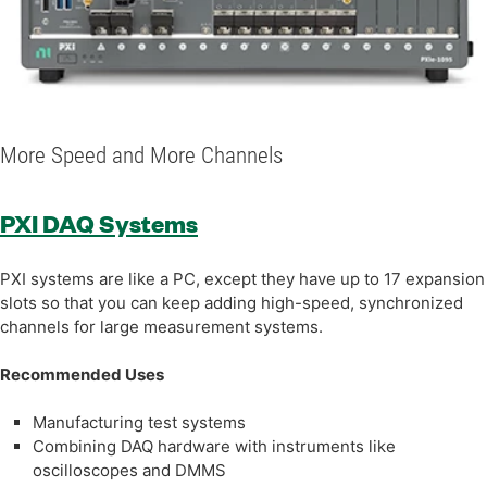
More Speed and More Channels
PXI DAQ Systems
PXI systems are like a PC, except they have up to 17 expansion
slots so that you can keep adding high-speed, synchronized
channels for large measurement systems.
Recommended Uses
Manufacturing test systems
Combining DAQ hardware with instruments like
oscilloscopes and DMMS