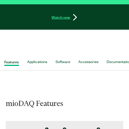
Watch now
Features
Applications
Software
Accessories
Documentati
mioDAQ Features