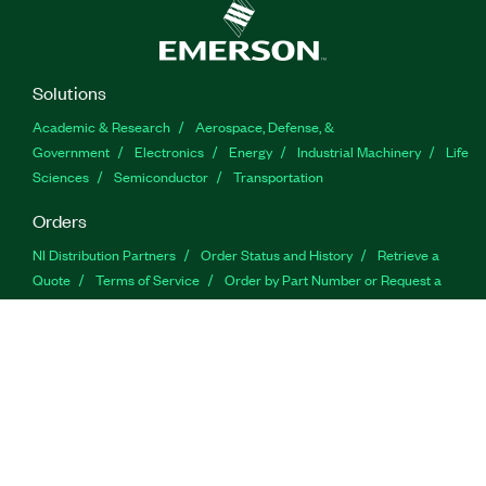
Solutions
Academic & Research
Aerospace, Defense, &
Government
Electronics
Energy
Industrial Machinery
Life
Sciences
Semiconductor
Transportation
Orders
NI Distribution Partners
Order Status and History
Retrieve a
Quote
Terms of Service
Order by Part Number or Request a
Quote
Company
NI is now part of Emerson
About
Emerson
Careers
Newsroom
Supply Chain & Quality
Events
Tariff
Impact Update
Support