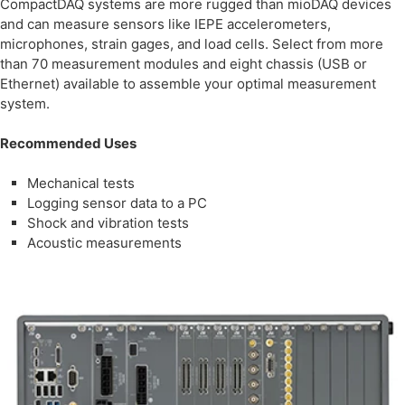
CompactDAQ systems are more rugged than mioDAQ devices
and can measure sensors like IEPE accelerometers,
microphones, strain gages, and load cells. Select from more
than 70 measurement modules and eight chassis (USB or
Ethernet) available to assemble your optimal measurement
system.
Recommended Uses
Mechanical tests
Logging sensor data to a PC
Shock and vibration tests
Acoustic measurements