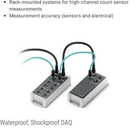
Rack-mounted systems for high-channel count sensor
measurements
Measurement accuracy (sensors and electrical)
Waterproof, Shockproof DAQ