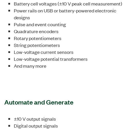
Battery cell voltages (±10 V peak cell measurement)
Power rails on USB or battery-powered electronic
designs
Pulse and event counting
Quadrature encoders
Rotary potentiometers
String potentiometers
Low-voltage current sensors
Low-voltage potential transformers
And many more
Automate and Generate
±10 V output signals
Digital output signals