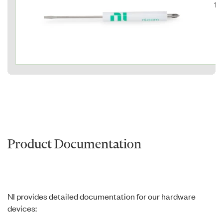
15
Product Documentation
NI provides detailed documentation for our hardware
devices: