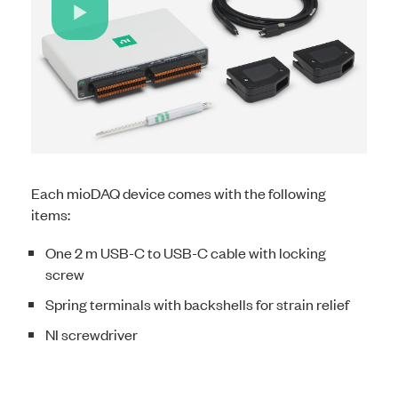
Play
Video
Each mioDAQ device comes with the following
items:
One 2 m USB-C to USB-C cable with locking
screw
Spring terminals with backshells for strain relief
NI screwdriver