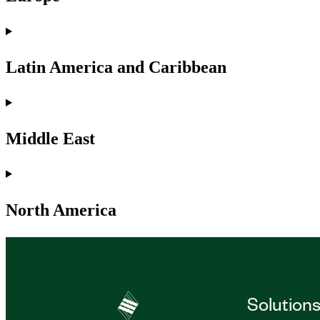
Latin America and Caribbean
Middle East
North America
Solution