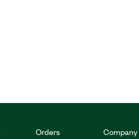
s
Orders
Company