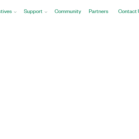
tives
Support
Community
Partners
Contact 