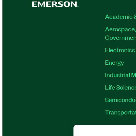
Academic 
Aerospace,
Governmen
Electronics
Energy
Industrial 
Life Scienc
Semicondu
Transporta