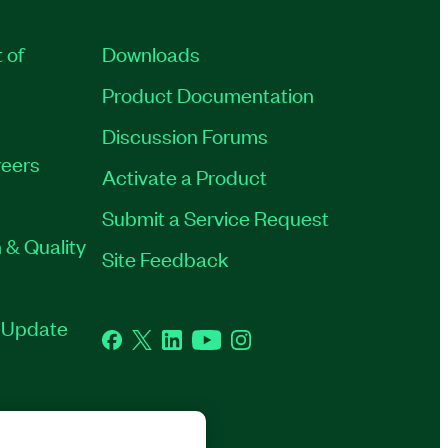
 of
Downloads
Product Documentation
Discussion Forums
eers
Activate a Product
Submit a Service Request
 & Quality
Site Feedback
t Update
Facebook
Twitter
LinkedIn
YouTube
Instagram