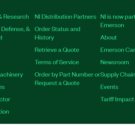
& Research
NI Distribution Partners
NI is now part
Emerson
 Defense, &
Order Status and
t
History
About
Retrieve a Quote
Emerson Car
Terms of Service
Newsroom
Machinery
Order by Part Number or
Supply Chain
Request a Quote
es
Events
ctor
Tariff Impac
tion