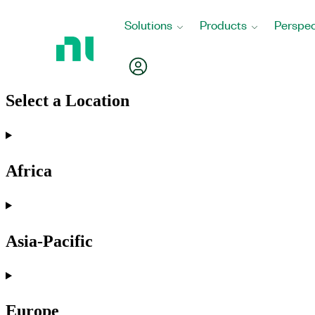
Return
Solutions
Products
Perspec
to
Home
My Account
Page
Select a Location
Africa
Asia-Pacific
Europe