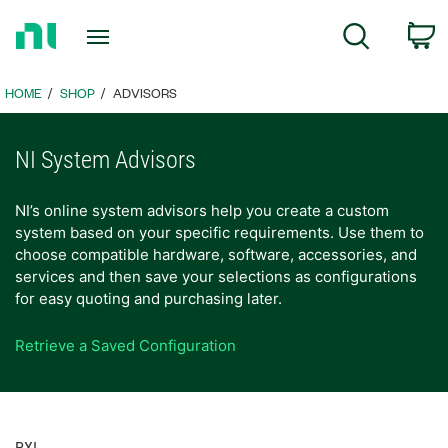
Return
c
Search
to
Home
Page
HOME
SHOP
ADVISORS
NI System Advisors
NI’s online system advisors help you create a custom
system based on your specific requirements. Use them to
choose compatible hardware, software, accessories, and
services and then save your selections as configurations
for easy quoting and purchasing later.
Retrieve a Saved Configuration
PXI