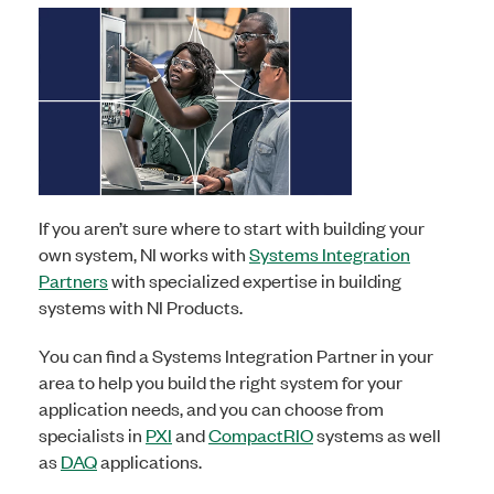
If you aren’t sure where to start with building your
own system, NI works with
Systems Integration
Partners
with specialized expertise in building
systems with NI Products.
You can find a Systems Integration Partner in your
area to help you build the right system for your
application needs, and you can choose from
specialists in
PXI
and
CompactRIO
systems as well
as
DAQ
applications
.