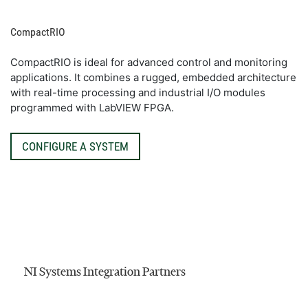
CompactRIO
CompactRIO is ideal for advanced control and monitoring
applications. It combines a rugged, embedded architecture
with real-time processing and industrial I/O modules
programmed with LabVIEW FPGA.
CONFIGURE A SYSTEM
NI Systems Integration Partners