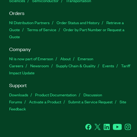
Sciences
Semiconductor
Transportation
Orders
NI Distribution Partners
Order Status and History
Retrieve a
Quote
Terms of Service
Order by Part Number or Request a
Quote
Company
NI is now part of Emerson
About
Emerson
Careers
Newsroom
Supply Chain & Quality
Events
Tariff
Impact Update
Support
Downloads
Product Documentation
Discussion
Forums
Activate a Product
Submit a Service Request
Site
Feedback
Facebook
Twitter
LinkedIn
YouTu
In