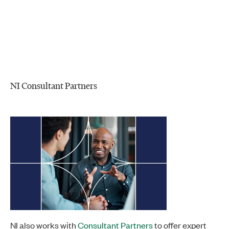
NI Consultant Partners
NI also works with
Consultant Partners
to offer expert