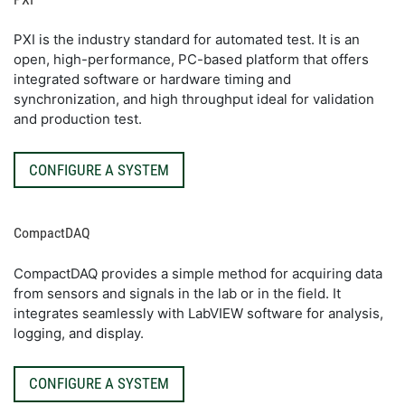
PXI is the industry standard for automated test. It is an
open, high-performance, PC-based platform that offers
integrated software or hardware timing and
synchronization, and high throughput ideal for validation
and production test.
CONFIGURE A SYSTEM
CompactDAQ
CompactDAQ provides a simple method for acquiring data
from sensors and signals in the lab or in the field. It
integrates seamlessly with LabVIEW software for analysis,
logging, and display.
CONFIGURE A SYSTEM