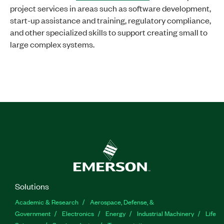
project services in areas such as software development,
start-up assistance and training, regulatory compliance,
and other specialized skills to support creating small to
large complex systems.
Solutions
Academic & Research
Aerospace, Defense, &
Government
Electronics
Energy
Industrial Machinery
Life