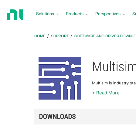
Return
to
Solutions
Products
Perspectives
S
Home
Page
HOME
SUPPORT
SOFTWARE AND DRIVER DOWNL
Multisi
Multisim is industry st
+ Read More
DOWNLOADS