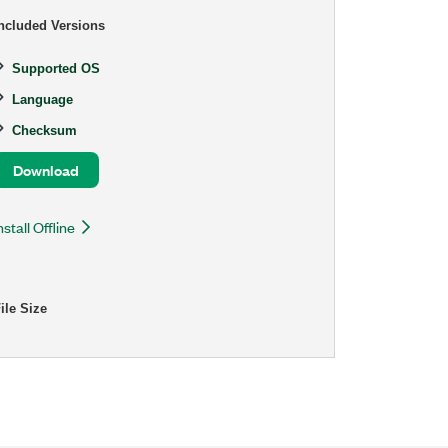
ncluded Versions
Supported OS
Language
Checksum
Download
nstall Offline
ile Size