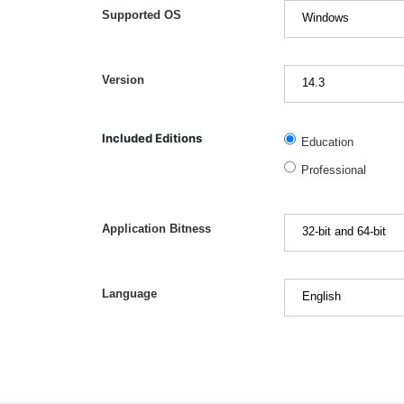
Supported OS
Version
Included Editions
Education
Professional
Application Bitness
Language