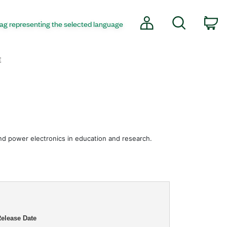
My Account
Search
co
E
 and power electronics in education and research.
elease Date