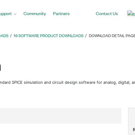
upport
Community
Partners
Contact Us
OADS
NI SOFTWARE PRODUCT DOWNLOADS
DOWNLOAD DETAIL PAG
m
andard SPICE simulation and circuit design software for analog, digital,
R