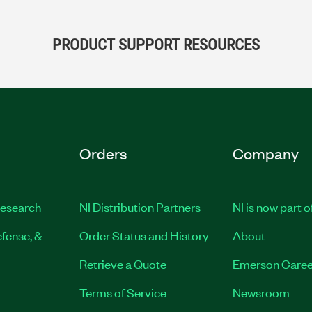
PRODUCT SUPPORT RESOURCES
Orders
Company
esearch
NI Distribution Partners
NI is now part 
fense, &
Order Status and History
About
Retrieve a Quote
Emerson Caree
Terms of Service
Newsroom