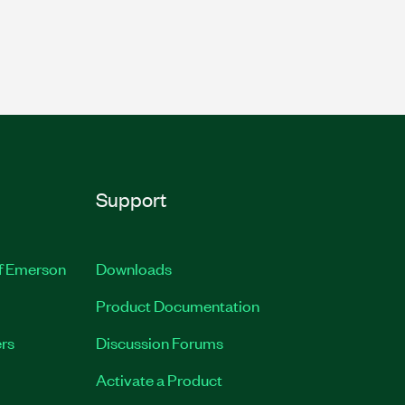
Support
of Emerson
Downloads
Product Documentation
rs
Discussion Forums
Activate a Product