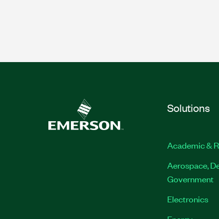
Solutions
Academic & R
Aerospace, De
Government
Electronics
Energy