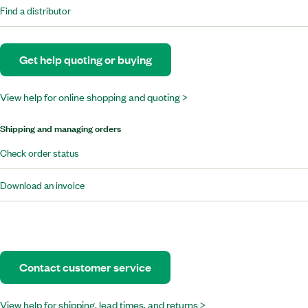
Find a distributor
Get help quoting or buying
View help for online shopping and quoting >
Shipping and managing orders
Check order status
Download an invoice
Contact customer service
View help for shipping, lead times, and returns >