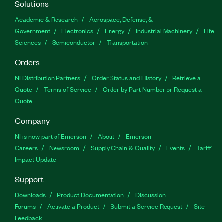
Solutions
Academic & Research
Aerospace, Defense, &
Government
Electronics
Energy
Industrial Machinery
Life
Sciences
Semiconductor
Transportation
Orders
NI Distribution Partners
Order Status and History
Retrieve a
Quote
Terms of Service
Order by Part Number or Request a
Quote
Company
NI is now part of Emerson
About
Emerson
Careers
Newsroom
Supply Chain & Quality
Events
Tariff
Impact Update
Support
Downloads
Product Documentation
Discussion
Forums
Activate a Product
Submit a Service Request
Site
Feedback