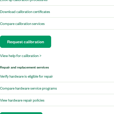
Download calibration certificates
Compare calibration services
Request calibration
View help for calibration >
Repair and replacement services
Verify hardware is eligible for repair
Compare hardware service programs
View hardware repair policies