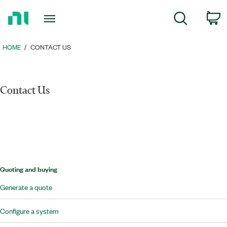
Return
c
Search
to
Home
Page
HOME
CONTACT US
Contact Us
Quoting and buying
Generate a quote
Configure a system