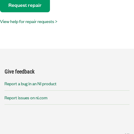
Request repair
View help for repair requests >
Give feedback
Report a bug in an NI product
Report issues on ni.com