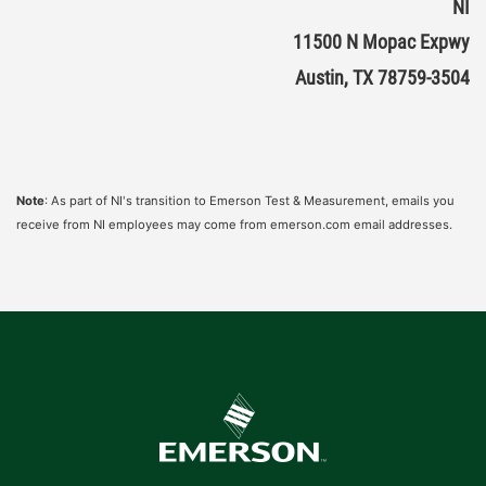
NI
11500 N Mopac Expwy
Austin, TX 78759-3504
Note
: As part of NI's transition to Emerson Test & Measurement, emails you
receive from NI employees may come from emerson.com email addresses.