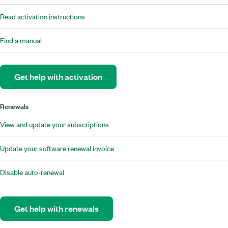
Read activation instructions
Find a manual
Get help with activation
Renewals
View and update your subscriptions
Update your software renewal invoice
Disable auto-renewal
Get help with renewals