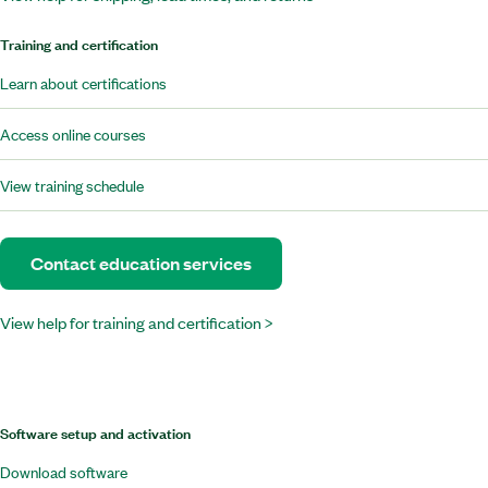
Training and certification
Learn about certifications
Access online courses
View training schedule
Contact education services
View help for training and certification >
Software setup and activation
Download software