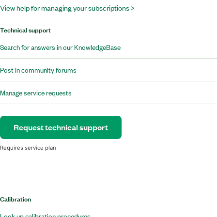
View help for managing your subscriptions >
Technical support
Search for answers in our KnowledgeBase
Post in community forums
Manage service requests
Request technical support
Requires service plan
Calibration
Look up calibration procedures