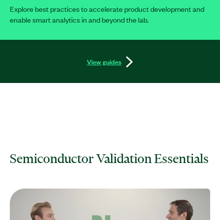
Explore best practices to accelerate product development and
enable smart analytics in and beyond the lab.
View guides
Semiconductor Validation Essentials