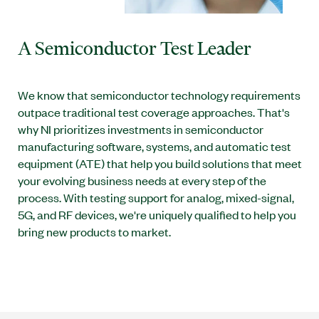
A Semiconductor Test Leader
We know that semiconductor technology requirements
outpace traditional test coverage approaches. That's
why NI prioritizes investments in semiconductor
manufacturing software, systems, and automatic test
equipment (ATE) that help you build solutions that meet
your evolving business needs at every step of the
process. With testing support for analog, mixed-signal,
5G, and RF devices, we're uniquely qualified to help you
bring new products to market.