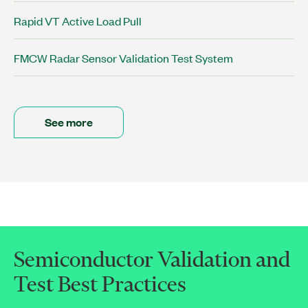
Rapid VT Active Load Pull
FMCW Radar Sensor Validation Test System
See more
Semiconductor Validation and
Test Best Practices