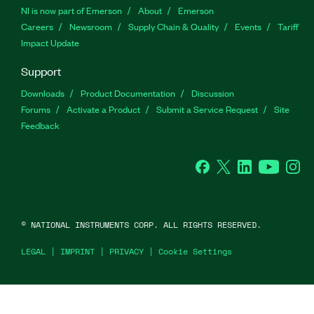
NI is now part of Emerson
About
Emerson
Careers
Newsroom
Supply Chain & Quality
Events
Tariff
Impact Update
Support
Downloads
Product Documentation
Discussion
Forums
Activate a Product
Submit a Service Request
Site
Feedback
Facebook
Twitter
LinkedIn
YouTu
In
©
NATIONAL INSTRUMENTS CORP. ALL RIGHTS RESERVED.
LEGAL
|
IMPRINT
|
PRIVACY
|
Cookie Settings