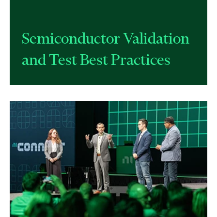
Semiconductor Validation
and Test Best Practices