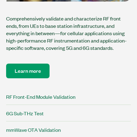
Comprehensively validate and characterize RF front
ends, from UEs to base station infrastructure, and
everything in between—for cellular applications using
high-performance RF instrumentation and application-
specific software, covering 5G and 6G standards.
Learn more
RF Front-End Module Validation
6G Sub-THz Test
mmWave OTA Validation