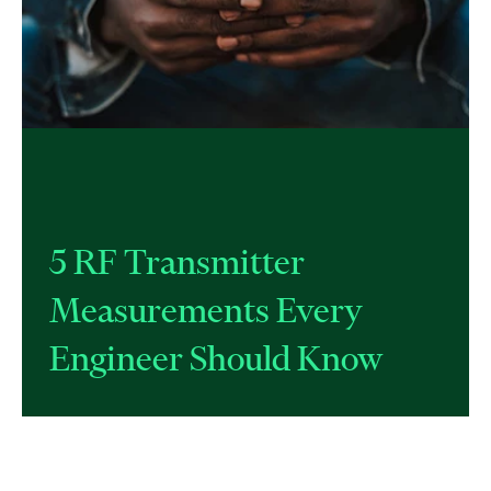
​5 RF Transmitter
Measurements Every
Engineer Should Know