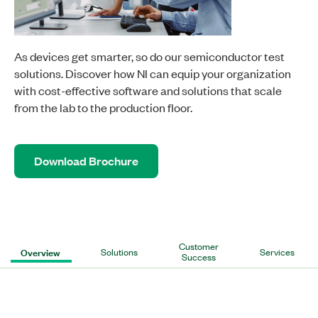
As devices get smarter, so do our semiconductor test
solutions. Discover how NI can equip your organization
with cost-effective software and solutions that scale
from the lab to the production floor.
Download Brochure
Customer
Overview
Solutions
Services
Success