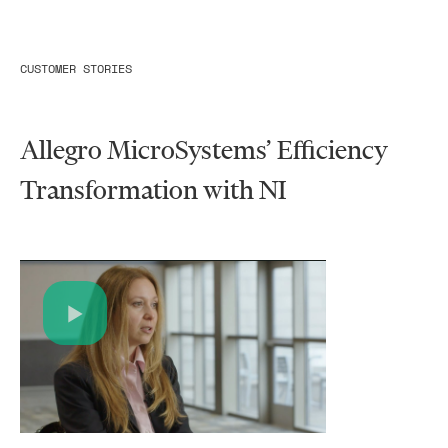
CUSTOMER STORIES
Allegro MicroSystems’ Efficiency
Transformation with NI​
Play
Video