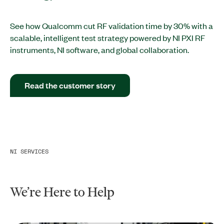
See how Qualcomm cut RF validation time by 30% with a
scalable, intelligent test strategy powered by NI PXI RF
instruments, NI software, and global collaboration.
Read the customer story
NI SERVICES
We’re Here to Help