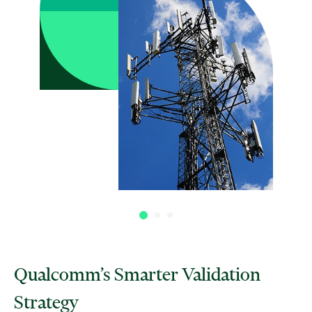
Qualcomm’s Smarter Validation
Strategy