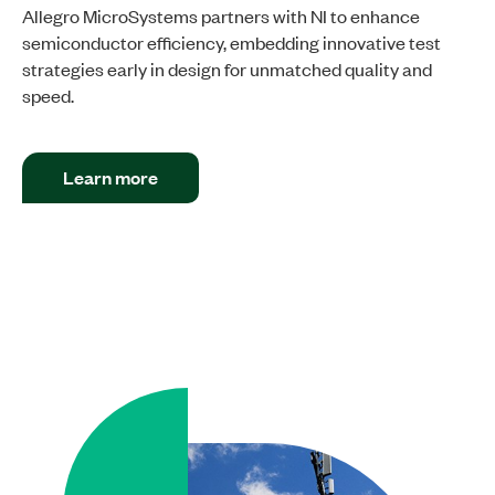
Allegro MicroSystems partners with NI to enhance
semiconductor efficiency, embedding innovative test
strategies early in design for unmatched quality and
speed.
Learn more