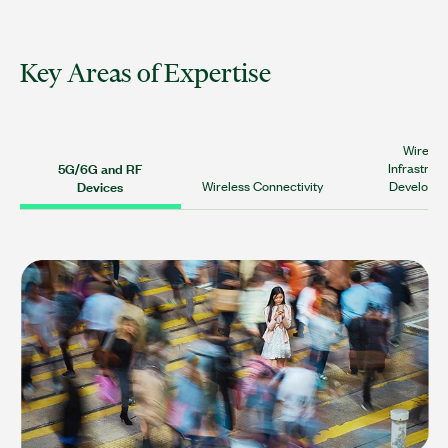
Key Areas of Expertise
Wireles
5G/6G and RF
Infrastruc
Devices
Wireless Connectivity
Developm