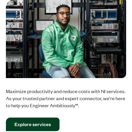
Maximize productivity and reduce costs with NI services.
As your trusted partner and expert connector, we’re here
to help you Engineer Ambitiously™.
Explore services