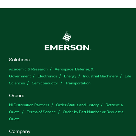
Solutions
Academic & Research
Aerospace, Defense, &
Government
Electronics
Energy
Industrial Machinery
Life
Sciences
Semiconductor
Transportation
Orders
NI Distribution Partners
Order Status and History
Retrieve a
Quote
Terms of Service
Order by Part Number or Request a
Quote
Company