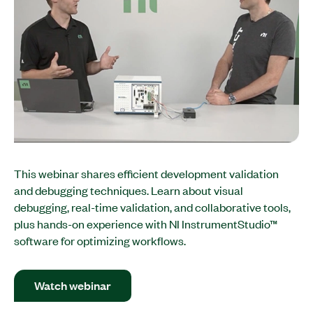
This webinar shares efficient development validation
and debugging techniques. Learn about visual
debugging, real-time validation, and collaborative tools,
plus hands-on experience with NI InstrumentStudio™
software for optimizing workflows.​
Watch webinar