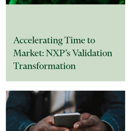
Accelerating Time to
Market: NXP’s Validation
Transformation