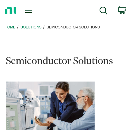
Return
c
Search
to
Home
Page
HOME
SOLUTIONS
SEMICONDUCTOR SOLUTIONS
Semiconductor Solutions