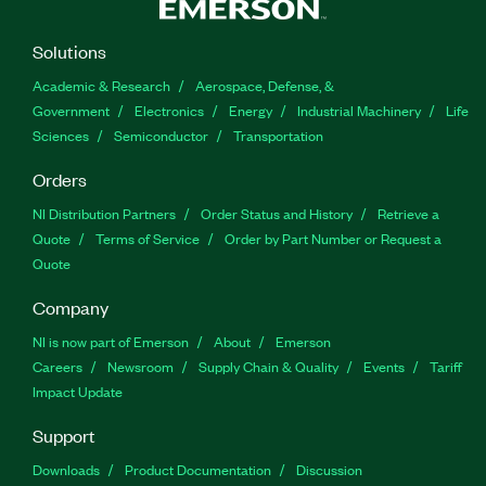
Solutions
Academic & Research
Aerospace, Defense, &
Government
Electronics
Energy
Industrial Machinery
Life
Sciences
Semiconductor
Transportation
Orders
NI Distribution Partners
Order Status and History
Retrieve a
Quote
Terms of Service
Order by Part Number or Request a
Quote
Company
NI is now part of Emerson
About
Emerson
Careers
Newsroom
Supply Chain & Quality
Events
Tariff
Impact Update
Support
Downloads
Product Documentation
Discussion