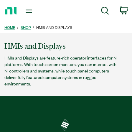
Return
c
Search
to
Home
Page
HOME
SHOP
HMIS AND DISPLAYS
HMIs and Displays
HMIs and Displays are feature-rich operator interfaces for NI
platforms. With touch screen monitors, you can interact with
NI controllers and systems, while touch panel computers
deliver fully featured computer systems in rugged
environments.