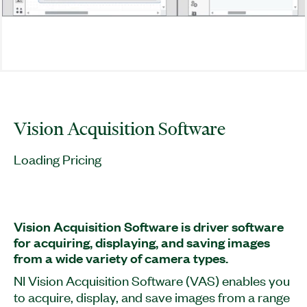
Vision Acquisition Software
Loading Pricing
Vision Acquisition Software is driver software
for acquiring, displaying, and saving images
from a wide variety of camera types.
NI Vision Acquisition Software (VAS) enables you
to acquire, display, and save images from a range