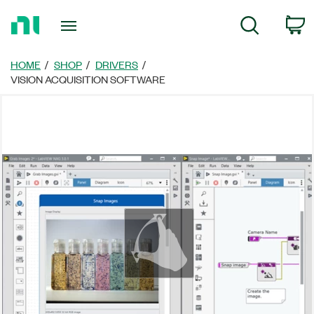
Return
c
Search
to
Home
Page
HOME
SHOP
DRIVERS
VISION ACQUISITION SOFTWARE