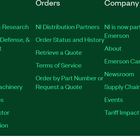
Orders
Company
 Research
NI Distribution Partners
NI is now par
Emerson
Defense, &
Order Status and History
t
About
Retrieve a Quote
Emerson Car
Terms of Service
Newsroom
Order by Part Number or
Machinery
Request a Quote
Supply Chain
es
Events
tor
Tariff Impac
ion