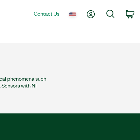
My Account
Search
Contact Us
co
sical phenomena such
k Sensors with NI