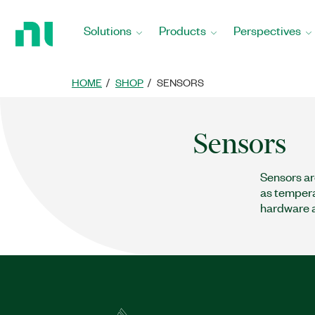
Return
to
Solutions
Products
Perspectives
Home
Page
HOME
SHOP
SENSORS
Sensors
Sensors ar
as temperat
hardware a