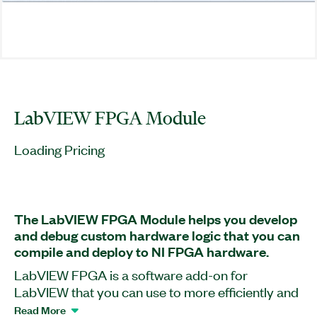
LabVIEW FPGA Module
Loading Pricing
The LabVIEW FPGA Module helps you develop
and debug custom hardware logic that you can
compile and deploy to NI FPGA hardware.
LabVIEW FPGA is a software add-on for
LabVIEW that you can use to more efficiently and
effectively design FPGA-based systems through
Read More