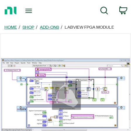
Return
c
Search
to
Home
Page
HOME
SHOP
ADD-ONS
LABVIEW FPGA MODULE