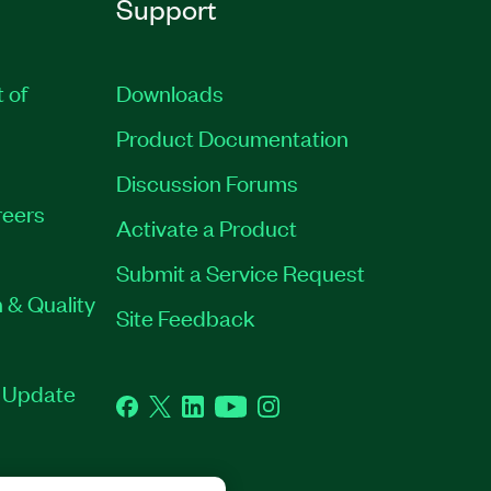
Support
t of
Downloads
Product Documentation
Discussion Forums
eers
Activate a Product
Submit a Service Request
 & Quality
Site Feedback
t Update
Facebook
Twitter
LinkedIn
YouTube
Instagram