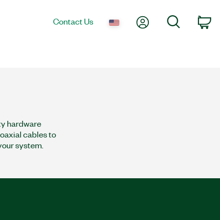
My Account
Search
Contact Us
co
rty hardware
oaxial cables to
 your system.