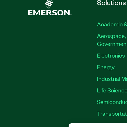
Solutions
Academic &
Aerospace, 
Governmen
Electronics
Energy
Industrial 
Life Scienc
Semiconduc
Transportat