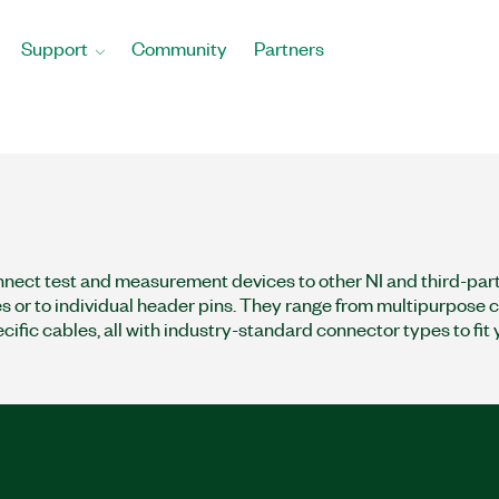
Support
Community
Partners
nect test and measurement devices to other NI and third-pa
s or to individual header pins. They range from multipurpose c
cific cables, all with industry-standard connector types to fit