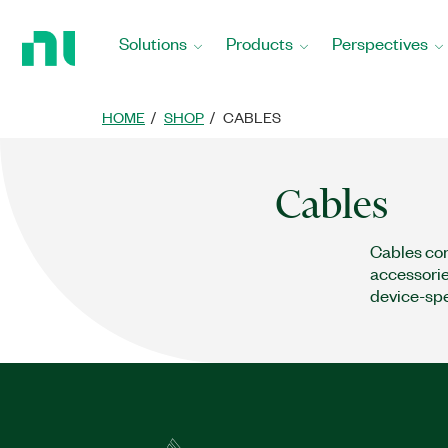
Return
to
Solutions
Products
Perspectives
Home
Page
HOME
SHOP
CABLES
Cables
Cables con
accessorie
device-spe