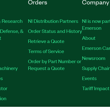
Orders
Company
 Research
NI Distribution Partners
NI is now par
Emerson
Defense, &
Order Status and History
t
About
Retrieve a Quote
Emerson Car
Terms of Service
Newsroom
Order by Part Number or
Machinery
Request a Quote
Supply Chain
es
Events
tor
Tariff Impac
ion