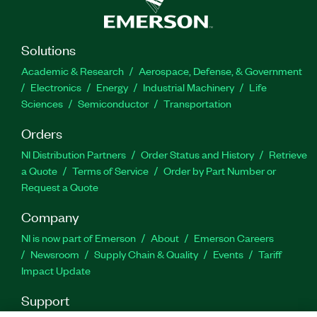
Solutions
Academic & Research
Aerospace, Defense, & Government
Electronics
Energy
Industrial Machinery
Life
Sciences
Semiconductor
Transportation
Orders
NI Distribution Partners
Order Status and History
Retrieve
a Quote
Terms of Service
Order by Part Number or
Request a Quote
Company
NI is now part of Emerson
About
Emerson Careers
Newsroom
Supply Chain & Quality
Events
Tariff
Impact Update
Support