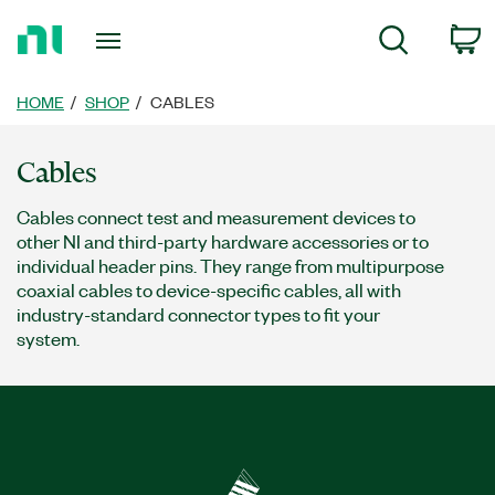
Return
c
Search
to
Home
Page
HOME
SHOP
CABLES
Cables
Cables connect test and measurement devices to
other NI and third-party hardware accessories or to
individual header pins. They range from multipurpose
coaxial cables to device-specific cables, all with
industry-standard connector types to fit your
system.