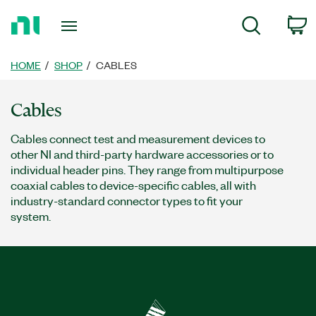
Return
c
Search
to
Home
Page
HOME
SHOP
CABLES
Cables
Cables connect test and measurement devices to
other NI and third-party hardware accessories or to
individual header pins. They range from multipurpose
coaxial cables to device-specific cables, all with
industry-standard connector types to fit your
system.