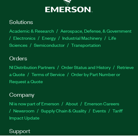
Solutions
Academic & Research
Aerospace, Defense, & Government
Electronics
Energy
Industrial Machinery
Life
Sciences
Semiconductor
Transportation
Orders
NI Distribution Partners
Order Status and History
Retrieve
a Quote
Terms of Service
Order by Part Number or
Request a Quote
Company
NI is now part of Emerson
About
Emerson Careers
Newsroom
Supply Chain & Quality
Events
Tariff
Impact Update
Support