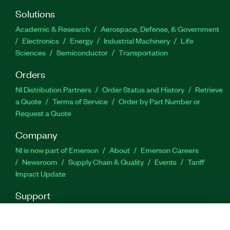
Solutions
Academic & Research
Aerospace, Defense, & Government
Electronics
Energy
Industrial Machinery
Life
Sciences
Semiconductor
Transportation
Orders
NI Distribution Partners
Order Status and History
Retrieve
a Quote
Terms of Service
Order by Part Number or
Request a Quote
Company
NI is now part of Emerson
About
Emerson Careers
Newsroom
Supply Chain & Quality
Events
Tariff
Impact Update
Support
Downloads
Product Documentation
Discussion Forums
Activate a Product
Submit a Service Request
Site