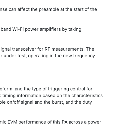
e can affect the preamble at the start of the 
band Wi-Fi power amplifiers by taking 
signal transceiver for RF measurements. The 
 under test, operating in the new frequency 
orm, and the type of triggering control for 
timing information based on the characteristics 
le on/off signal and the burst, and the duty 
amic EVM performance of this PA across a power 