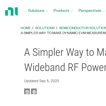
Return
to
Solutions
Products
Perspectives
Home
Page
HOME
SOLUTIONS
SEMICONDUCTOR SOLUTIO
A SIMPLER WAY TO MAKE DYNAMIC EVM MEASUREM
A Simpler Way to 
Wideband RF Power 
Updated Sep 5, 2025