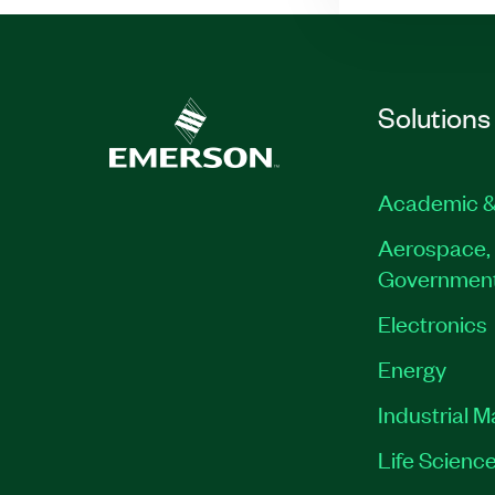
Solutions
Academic &
Aerospace, 
Governmen
Electronics
Energy
Industrial 
Life Scienc