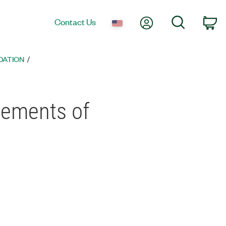
My Account
Search
Contact Us
co
DATION
ements of