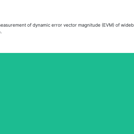
easurement of dynamic error vector magnitude (EVM) of wideba
.