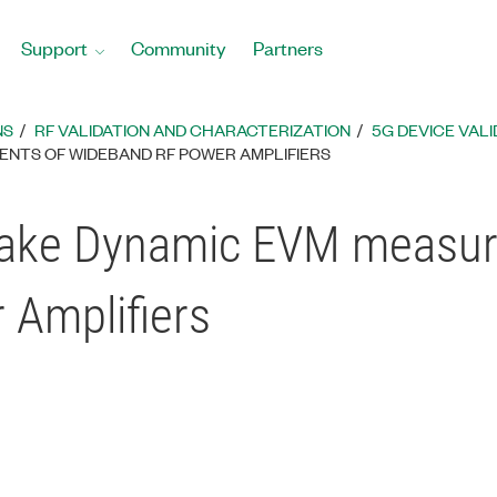
Support
Community
Partners
NS
RF VALIDATION AND CHARACTERIZATION
5G DEVICE VALI
ENTS OF WIDEBAND RF POWER AMPLIFIERS
Make Dynamic EVM measur
Amplifiers