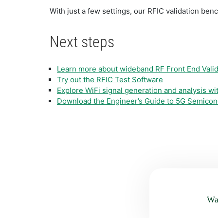
With just a few settings, our RFIC validation be
Next steps
Learn more about wideband RF Front End Valid
Try out the RFIC Test Software
Explore WiFi signal generation and analysis w
Download the Engineer’s Guide to 5G Semicon
Was