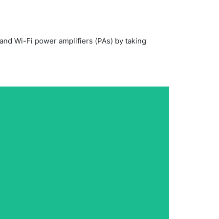
nd Wi-Fi power amplifiers (PAs) by taking