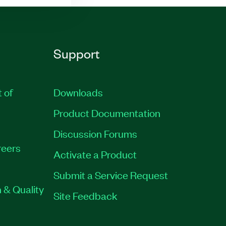
Support
t of
Downloads
Product Documentation
Discussion Forums
eers
Activate a Product
Submit a Service Request
 & Quality
Site Feedback