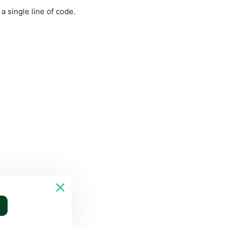
 single line of code. 