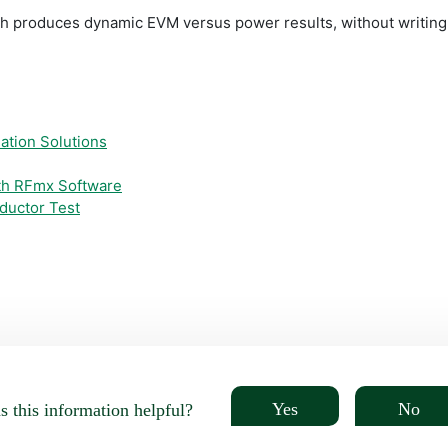
nch produces dynamic EVM versus power results, without writing a
ation Solutions
ith RFmx Software
ductor Test
Yes
No
 this information helpful?