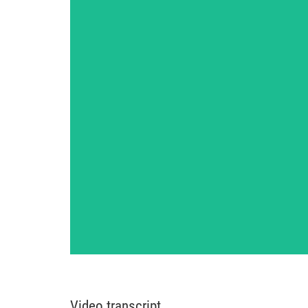
Video transcript