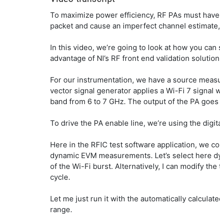
To maximize power efficiency, RF PAs must have fa
packet and cause an imperfect channel estimate,
In this video, we’re going to look at how you ca
advantage of NI’s RF front end validation solution
For our instrumentation, we have a source measu
vector signal generator applies a Wi-Fi 7 signal
band from 6 to 7 GHz. The output of the PA goes t
To drive the PA enable line, we’re using the digit
Here in the RFIC test software application, we c
dynamic EVM measurements. Let’s select here dyna
of the Wi-Fi burst. Alternatively, I can modify th
cycle.
Let me just run it with the automatically calcul
range.