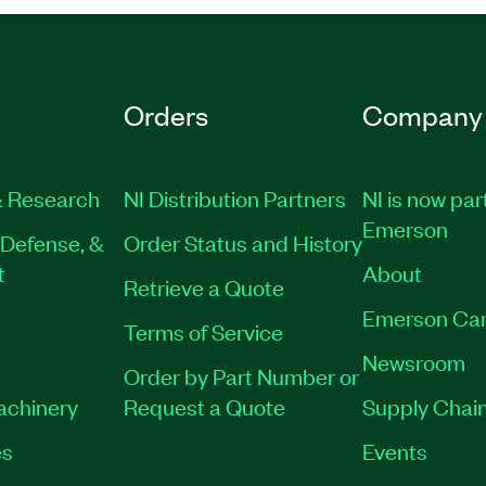
Orders
Company
 Research
NI Distribution Partners
NI is now par
Emerson
Defense, &
Order Status and History
t
About
Retrieve a Quote
Emerson Car
Terms of Service
Newsroom
Order by Part Number or
Machinery
Request a Quote
Supply Chain
es
Events