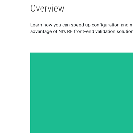
Overview
Learn how you can speed up configuration and m
advantage of NI’s RF front-end validation solution