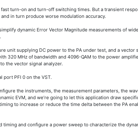
st turn-on and turn-off switching times. But a transient respons
 and in turn produce worse modulation accuracy.
n simplify dynamic Error Vector Magnitude measurements of wide
.
re unit supplying DC power to the PA under test, and a vector 
 with 320 MHz of bandwidth and 4096-QAM to the power amplifier
o the vector signal analyzer.
al port PFI 0 on the VST.
onfigure the instruments, the measurement parameters, the wavef
mic EVM, and we’re going to let this application draw specific 
e timing to increase or reduce the time delta between the PA enab
ated timing and configure a power sweep to characterize the dyn